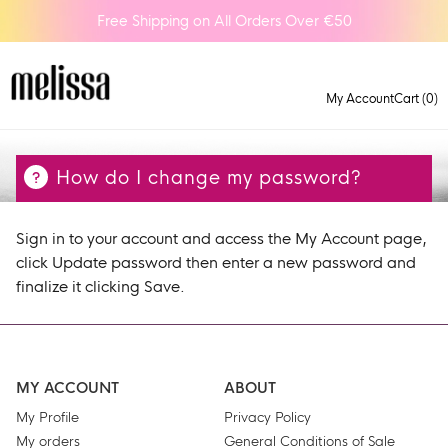
Free Shipping on All Orders Over €50
My Account
Cart (0)
How do I change my password?
Sign in to your account and access the My Account page,
click Update password then enter a new password and
finalize it clicking Save.
MY ACCOUNT
ABOUT
My Profile
Privacy Policy
My orders
General Conditions of Sale