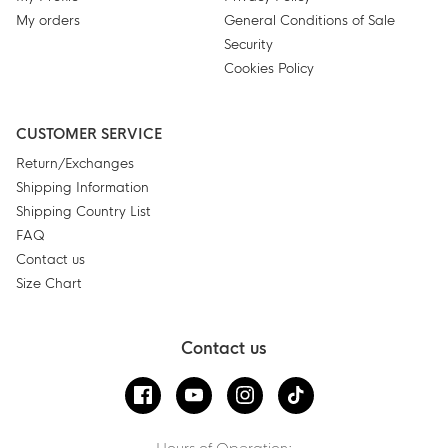
My orders
General Conditions of Sale
Security
Cookies Policy
CUSTOMER SERVICE
Return/Exchanges
Shipping Information
Shipping Country List
FAQ
Contact us
Size Chart
Contact us