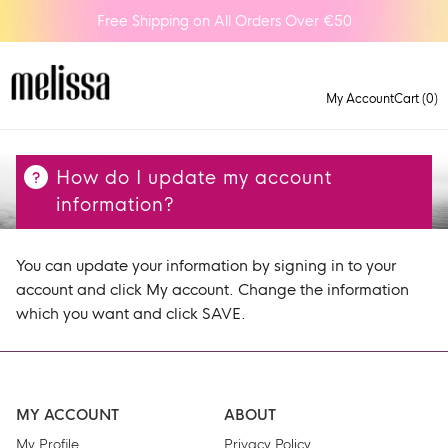
Free Shipping on All Orders Over €50
My Account
Cart (0)
How do I update my account
information?
You can update your information by signing in to your
account and click My account. Change the information
which you want and click SAVE.
MY ACCOUNT
ABOUT
My Profile
Privacy Policy